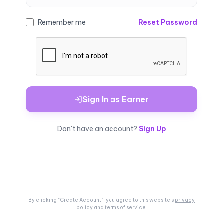
Remember me
Reset Password
Sign In as Earner
Don't have an account?
Sign Up
By clicking "Create Account", you agree to this
website's
privacy
policy
and
terms of service
.