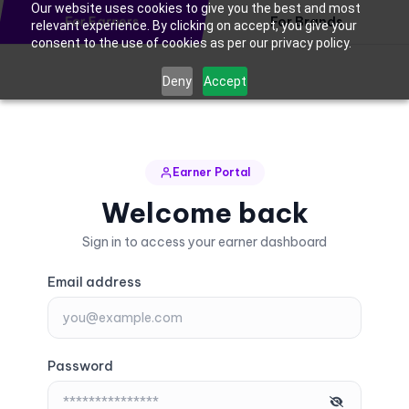
Our website uses cookies to give you the best and most
For Earners
For Brands
relevant experience. By clicking on accept, you give your
consent to the use of cookies as per our privacy policy.
Deny
Accept
Earner Portal
Welcome back
Sign in to access your earner dashboard
Email address
Password