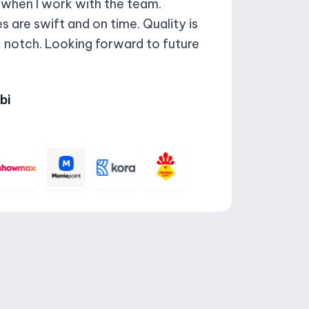
 when I work with the team.
 are swift and on time. Quality is
 notch. Looking forward to future
bi