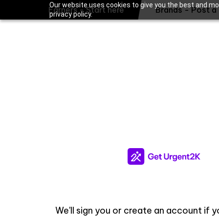
Our website uses cookies to give you the best and mos
Earners - Start here
Brands - Post a 
privacy policy.
We'll sign you or create an account if 