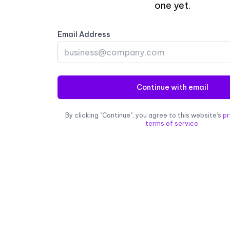
one yet.
Email Address
Continue with email
By clicking "Continue", you agree to this website’s
pr
terms of service
.