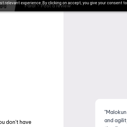
t relevant experience. By clicking on accept, you give your consent to
gig
Para! - Post a review
"Malokun
and agili
you don't have