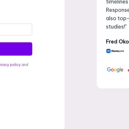
timelines
Responses
also top-
studies!"
Fred Oko
ivacy policy
and