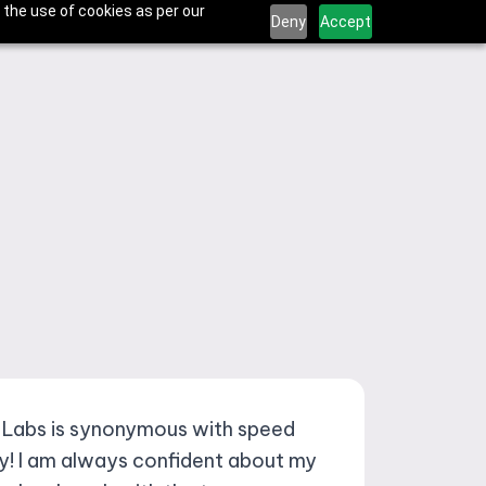
 the use of cookies as per our
Deny
Accept
 Labs is synonymous with speed
ty! I am always confident about my