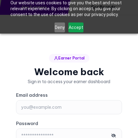
Our website uses cookies to give you the best and most
For Earners
For Brands
relevant experience. By clicking on accept, you give your
consent to the use of cookies as per our privacy policy.
Deny
Accept
Earner Portal
Welcome back
Sign in to access your earner dashboard
Email address
Password