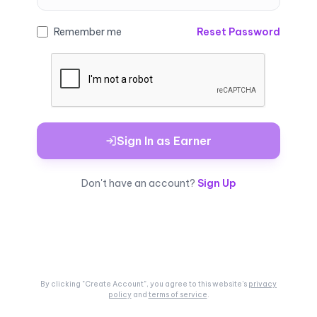
Remember me
Reset Password
Sign In as Earner
Don't have an account?
Sign Up
By clicking "Create Account", you agree to this
website's
privacy
policy
and
terms of service
.