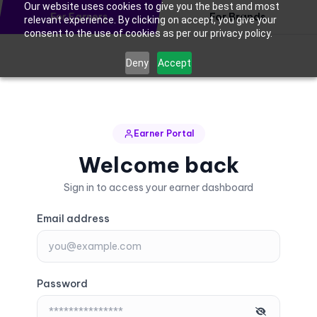
Our website uses cookies to give you the best and most
For Earners
For Brands
relevant experience. By clicking on accept, you give your
consent to the use of cookies as per our privacy policy.
Deny
Accept
Earner Portal
Welcome back
Sign in to access your earner dashboard
Email address
Password