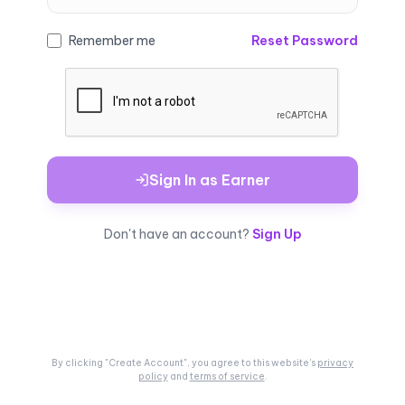
Remember me
Reset Password
Sign In as Earner
Don't have an account?
Sign Up
By clicking "Create Account", you agree to this
website's
privacy
policy
and
terms of service
.